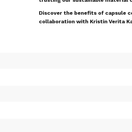
Discover the benefits of capsule c
collaboration with Kristin Verita 