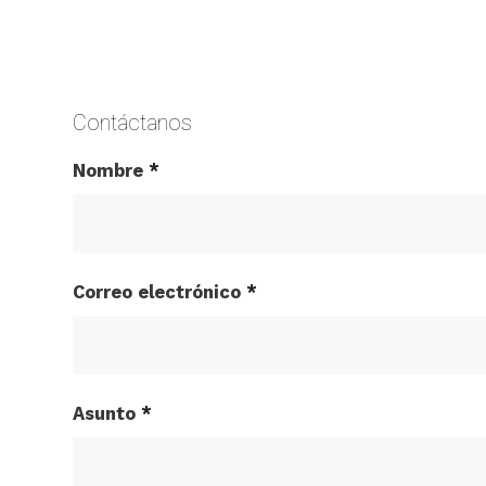
Contáctanos
Nombre
*
Correo electrónico
*
Asunto
*