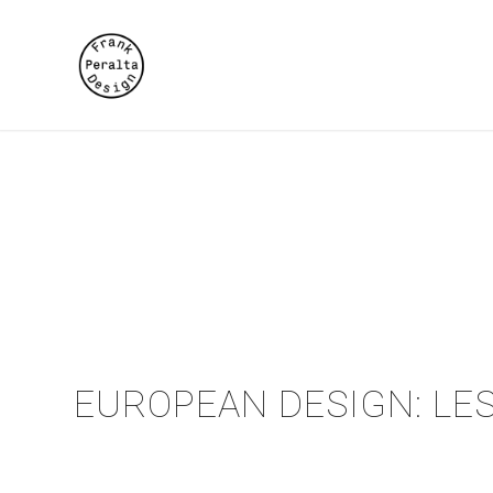
EUROPEAN DESIGN: LES