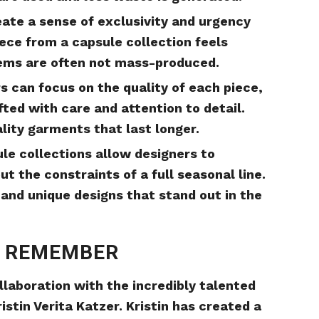
eate a sense of exclusivity and urgency
ce from a capsule collection feels
tems are often not mass-produced.
s can focus on the quality of each piece,
fted with care and attention to detail.
ality garments that last longer.
ule collections allow designers to
 the constraints of a full seasonal line.
 and unique designs that stand out in the
O REMEMBER
llaboration with the incredibly talented
istin Verita Katzer. Kristin has created a