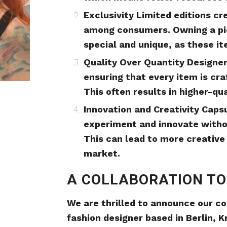
Exclusivity Limited editions cr
among consumers. Owning a pie
special and unique, as these i
Quality Over Quantity Designer
ensuring that every item is cra
This often results in higher-qu
Innovation and Creativity Caps
experiment and innovate without
This can lead to more creative
market.
A COLLABORATION T
We are thrilled to announce our co
fashion designer based in Berlin, Kr