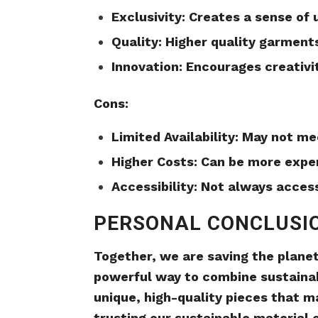
Exclusivity: Creates a sense of
Quality: Higher quality garments
Innovation: Encourages creativi
Cons:
Limited Availability: May not m
Higher Costs: Can be more expen
Accessibility: Not always acces
PERSONAL CONCLUSI
Together, we are saving the plane
powerful way to combine sustainab
unique, high-quality pieces that m
trusting our sustainable material 