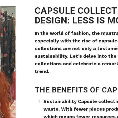
CAPSULE COLLECT
DESIGN: LESS IS 
In the world of fashion, the mantra
especially with the rise of capsule
collections are not only a testame
sustainability. Let’s delve into th
collections and celebrate a remark
trend.
THE BENEFITS OF CA
Sustainability Capsule collect
waste. With fewer pieces produ
which means fewer resources a