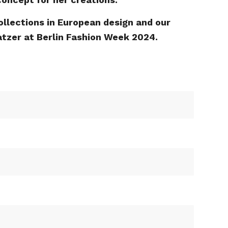
ollections in European design and our
Katzer at Berlin Fashion Week 2024.