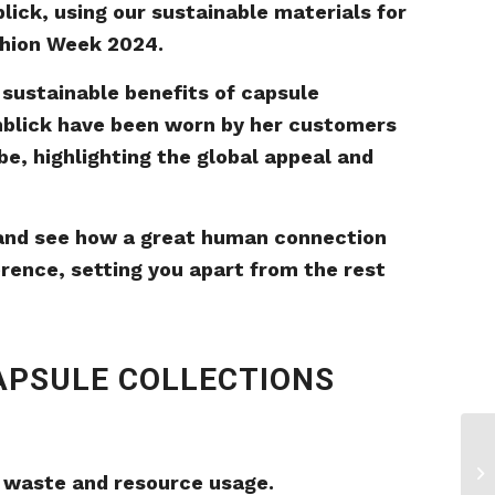
lick, using our sustainable materials for
shion Week 2024.
 sustainable benefits of capsule
hblick have been worn by her customers
be, highlighting the global appeal and
 and see how a great human connection
rence, setting you apart from the rest
APSULE COLLECTIONS
 waste and resource usage.