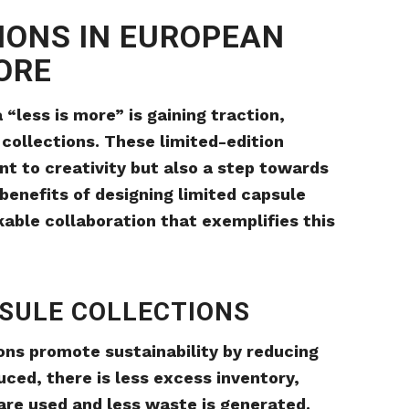
IONS IN EUROPEAN
MORE
 “less is more” is gaining traction,
 collections. These limited-edition
nt to creativity but also a step towards
e benefits of designing limited capsule
able collaboration that exemplifies this
PSULE COLLECTIONS
ions promote sustainability by reducing
ced, there is less excess inventory,
re used and less waste is generated.