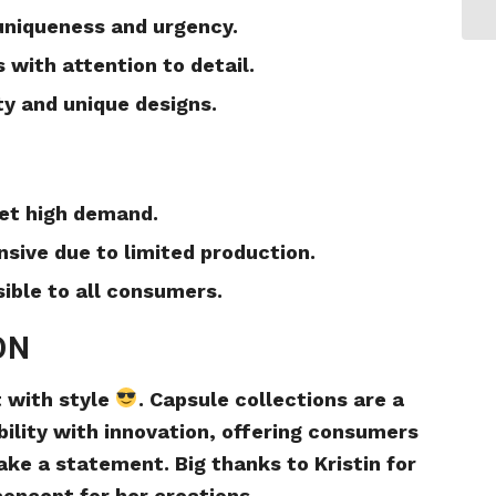
 uniqueness and urgency.
 with attention to detail.
ty and unique designs.
eet high demand.
sive due to limited production.
sible to all consumers.
ON
t with style
. Capsule collections are a
ility with innovation, offering consumers
ake a statement. Big thanks to Kristin for
concept for her creations.