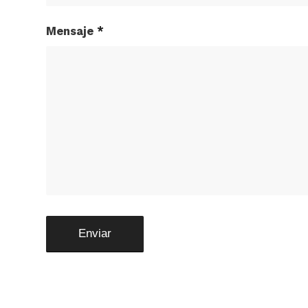
Mensaje
*