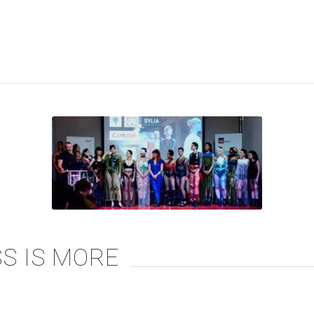
S IS MORE