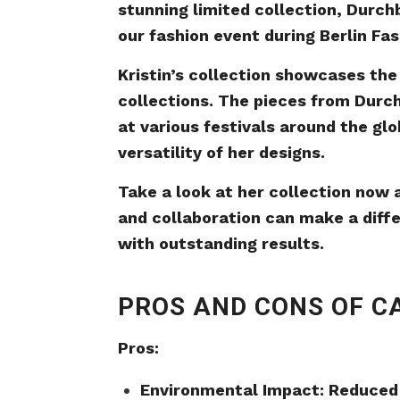
stunning limited collection, Durchb
our fashion event during Berlin Fa
Kristin’s collection showcases the
collections. The pieces from Durc
at various festivals around the glo
versatility of her designs.
Take a look at her collection now
and collaboration can make a diffe
with outstanding results.
PROS AND CONS OF C
Pros:
Environmental Impact: Reduced