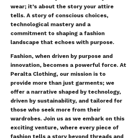
wear; it’s about the story your attire
tells. A story of conscious choices,
technological mastery and a
commitment to shaping a fashion
landscape that echoes with purpose.
Fashion, when driven by purpose and
innovation, becomes a powerful force. At
Peralta Clothing, our mission is to
provide more than just garments; we
offer a narrative shaped by technology,
driven by sustainability, and tailored for
those who seek more from their
wardrobes. Join us as we embark on this
exciting venture, where every piece of
fashion tells a story beyond threads and