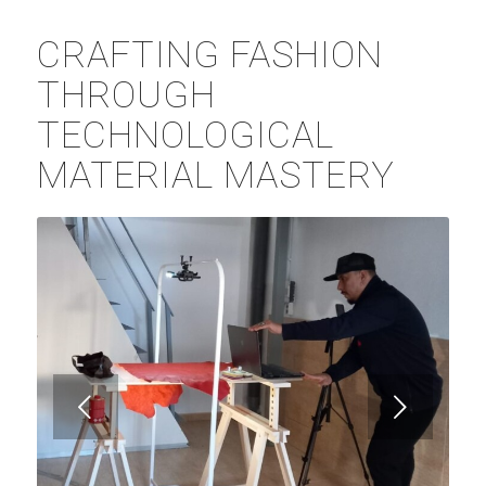
CRAFTING FASHION
THROUGH
TECHNOLOGICAL
MATERIAL MASTERY
Posterior