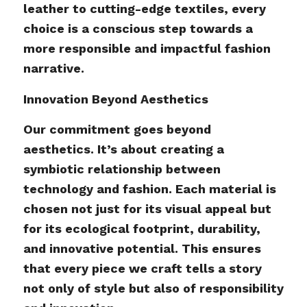
leather to cutting-edge textiles, every
choice is a conscious step towards a
more responsible and impactful fashion
narrative.
Innovation Beyond Aesthetics
Our commitment goes beyond
aesthetics. It’s about creating a
symbiotic relationship between
technology and fashion. Each material is
chosen not just for its visual appeal but
for its ecological footprint, durability,
and innovative potential. This ensures
that every piece we craft tells a story
not only of style but also of responsibility