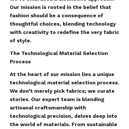
Our mission is rooted in the belief that
fashion should be a consequence of
thoughtful choices, blending technology
with creativity to redefine the very fabric
of style.
The Technological Material Selection
Process
At the heart of our mission lies a unique
technological material selection process.
We don’t merely pick fabrics; we curate
stories. Our expert team is blending
artisanal craftsmanship with
technological precision, delves deep into
the world of materials. From sustainable