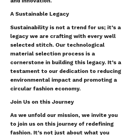
and innovation.
A Sustainable Legacy
Sustainability is not a trend for us; it’s a
legacy we are crafting with every well
selected stitch. Our technological
material selection process is a
cornerstone in building this legacy. It’s a
testament to our dedication to reducing
environmental impact and promoting a
circular fashion economy.
Join Us on this Journey
As we unfold our mission, we invite you
to join us on this journey of redefining
fashion. It’s not just about what you