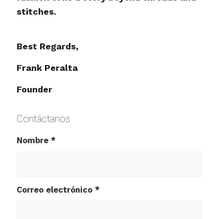
stitches.
Best Regards,
Frank Peralta
Founder
Contáctanos
Nombre
*
Correo electrónico
*