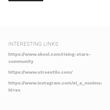
INTERESTING LINKS
https://www.skool.com/rising-stars-
community
https://www.otroestilo.com/
https://www.instagram.com/el_a_nonimo/?
hl=es