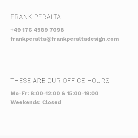
FRANK PERALTA
+49 176 4589 7098
frankperalta@frankperaltadesign.com
THESE ARE OUR OFFICE HOURS
Mo-Fr: 8:00-12:00 & 15:00-19:00
Weekends: Closed