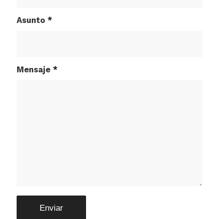
Asunto
*
Mensaje
*