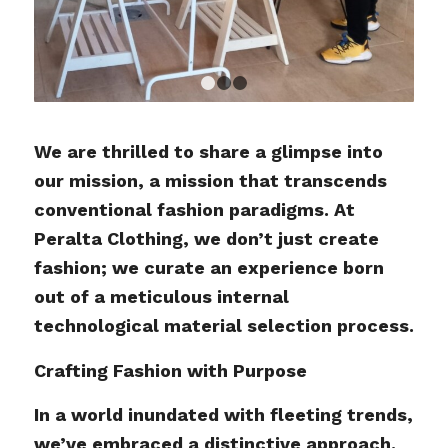
1
2
3
We are thrilled to share a glimpse into
our mission, a mission that transcends
conventional fashion paradigms. At
Peralta Clothing, we don’t just create
fashion; we curate an experience born
out of a meticulous internal
technological material selection process.
Crafting Fashion with Purpose
In a world inundated with fleeting trends,
we’ve embraced a distinctive approach.