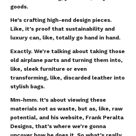
goods.
He’s crafting high-end design pieces.
Like, it’s proof that sustainability and
luxury can, like, totally go hand in hand.
Exactly. We’re talking about taking those
old airplane parts and turning them into,
like, sleek furniture or even
transforming, like, discarded leather into
stylish bags.
Mm-hmm. It’s about viewing these
materials not as waste, but as, like, raw
potential, and his website, Frank Peralta
Designs, that’s where we’re gonna
uncover how he does it. So what’s really