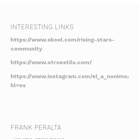
INTERESTING LINKS
https://www.skool.com/rising-stars-
community
https://www.otroestilo.com/
https://www.instagram.com/el_a_nonimo/?
hl=es
FRANK PERALTA