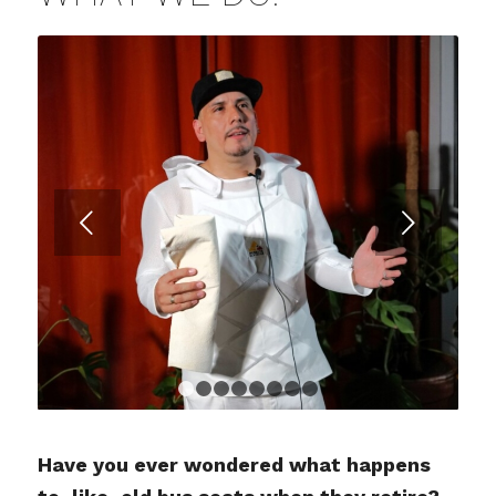
Posterior
1
2
3
4
5
6
7
8
Have you ever wondered what happens