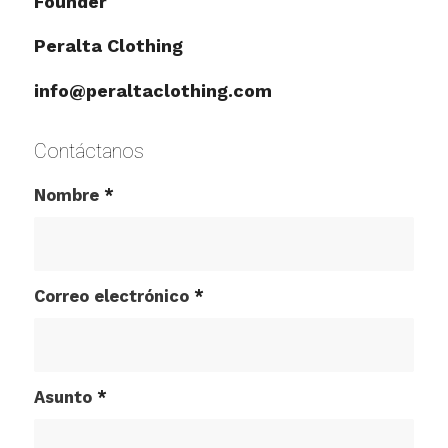
Founder
Peralta Clothing
info@peraltaclothing.com
Contáctanos
Nombre
*
Correo electrónico
*
Asunto
*