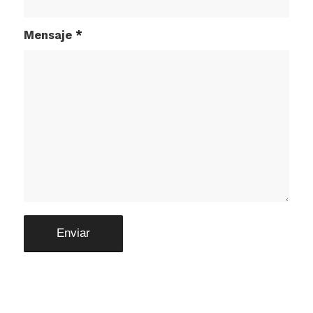
Mensaje
*