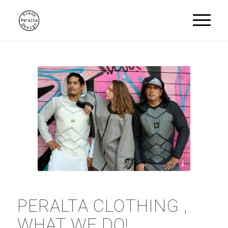
Peralta Clothing
PERALTA CLOTHING ,
WHAT WE DO!