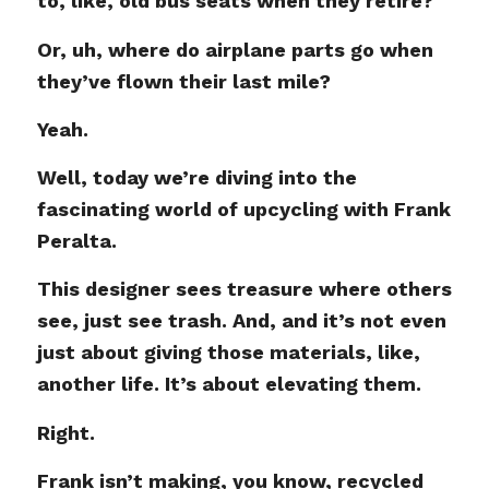
to, like, old bus seats when they retire?
Or, uh, where do airplane parts go when
they’ve flown their last mile?
Yeah.
Well, today we’re diving into the
fascinating world of upcycling with Frank
Peralta.
This designer sees treasure where others
see, just see trash. And, and it’s not even
just about giving those materials, like,
another life. It’s about elevating them.
Right.
Frank isn’t making, you know, recycled