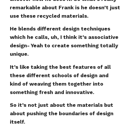
remarkable about Frank is he doesn’t just
use these recycled materials.
He blends different design techniques
which he calls, uh, I think it’s associative
design- Yeah to create something totally
unique.
It’s like taking the best features of all
these different schools of design and
kind of weaving them together into
something fresh and innovative.
So it’s not just about the materials but
about pushing the boundaries of design
itself.