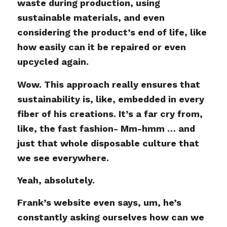
waste during production, using
sustainable materials, and even
considering the product’s end of life, like
how easily can it be repaired or even
upcycled again.
Wow. This approach really ensures that
sustainability is, like, embedded in every
fiber of his creations. It’s a far cry from,
like, the fast fashion- Mm-hmm … and
just that whole disposable culture that
we see everywhere.
Yeah, absolutely.
Frank’s website even says, um, he’s
constantly asking ourselves how can we