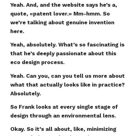
Yeah. And, and the website says he’s a,
quote, «patent lover.» Mm-hmm. So
we’re talking about genuine invention
here.
Yeah, absolutely. What’s so fascinating is
that he’s deeply passionate about this
eco design process.
Yeah. Can you, can you tell us more about
what that actually looks like in practice?
Absolutely.
So Frank looks at every single stage of
design through an environmental lens.
Okay. So it’s all about, like, minimizing