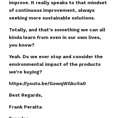
improve. It really speaks to that mindset
of continuous improvement, always
seeking more sustainable solutions.
Totally, and that’s something we can all
kinda learn from even in our own lives,
you know?
Yeah. Do we ever stop and consider the
environmental impact of the products
we’re buying?
https://youtu.be/GowqWGkc5a0
Best Regards,
Frank Peralta